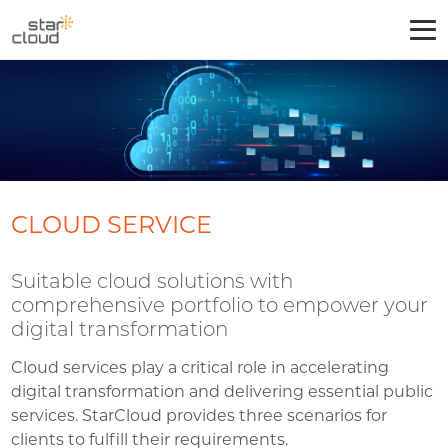
CLOUD SERVICE
Suitable cloud solutions with
comprehensive portfolio to empower your
digital transformation
Cloud services play a critical role in accelerating
digital transformation and delivering essential public
services. StarCloud provides three scenarios for
clients to fulfill their requirements.