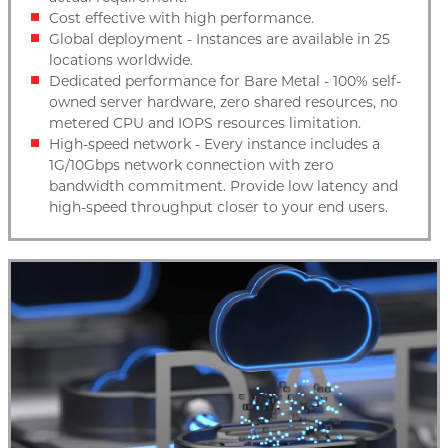
Cost effective with high performance.
Global deployment - Instances are available in 25
locations worldwide.
Dedicated performance for Bare Metal - 100% self-
owned server hardware, zero shared resources, no
metered CPU and IOPS resources limitation.
High-speed network - Every instance includes a
1G/10Gbps network connection with zero
bandwidth commitment. Provide low latency and
high-speed throughput closer to your end users.