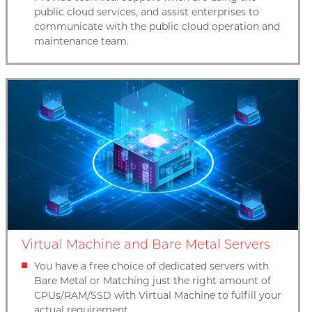
public cloud services, and assist enterprises to
communicate with the public cloud operation and
maintenance team.
Virtual Machine and Bare Metal Servers
You have a free choice of dedicated servers with
Bare Metal or Matching just the right amount of
CPUs/RAM/SSD with Virtual Machine to fulfill your
actual requirement.