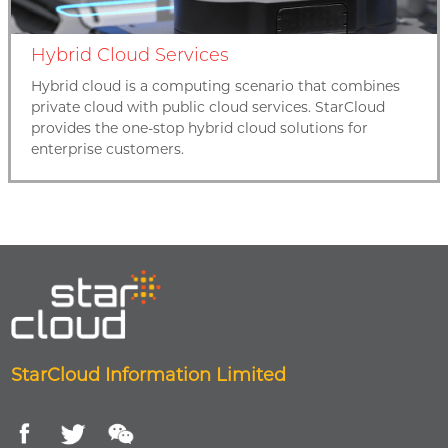
Hybrid Cloud Services
Hybrid cloud is a computing scenario that combines
private cloud with public cloud services. StarCloud
provides the one-stop hybrid cloud solutions for
enterprise customers.
StarCloud Information Limited