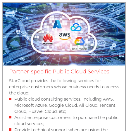
Partner-specific Public Cloud Services
StarCloud provides the following services for
enterprise customers whose business needs to access
the cloud:
Public cloud consulting services, including AWS,
Microsoft Azure, Google Cloud, Ali Cloud, Tencent
Cloud, Huawei Cloud, etc;
Assist enterprise customers to purchase the public
cloud services;
Provide technical support when are using the