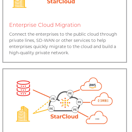
Enterprise Cloud Migration
Connect the enterprises to the public cloud through
private lines, SD-WAN or other services to help
enterprises quickly migrate to the cloud and build a
high-quality private network.