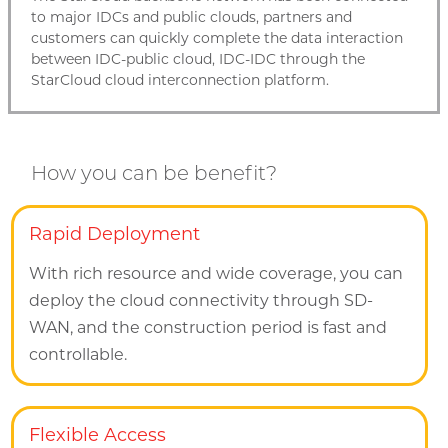
to major IDCs and public clouds, partners and
customers can quickly complete the data interaction
between IDC-public cloud, IDC-IDC through the
StarCloud cloud interconnection platform.
How you can be benefit?
Rapid Deployment
With rich resource and wide coverage, you can
deploy the cloud connectivity through SD-
WAN, and the construction period is fast and
controllable.
Flexible Access