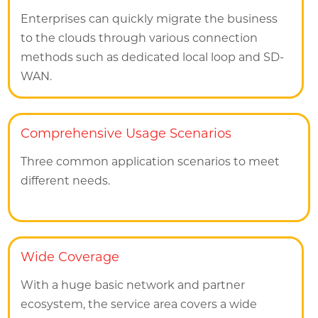
Enterprises can quickly migrate the business
to the clouds through various connection
methods such as dedicated local loop and SD-
WAN.
Comprehensive Usage Scenarios
Three common application scenarios to meet
different needs.
Wide Coverage
With a huge basic network and partner
ecosystem, the service area covers a wide