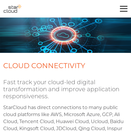
CLOUD CONNECTIVITY
Fast track your cloud-led digital
transformation and improve application
responsiveness.
StarCloud has direct connections to many public
cloud platforms like AWS, Microsoft Azure, GCP, Ali
Cloud, Tencent Cloud, Huawei Cloud, Ucloud, Baidu
Cloud, Kingsoft Cloud, JDCloud, Qing Cloud, Inspur