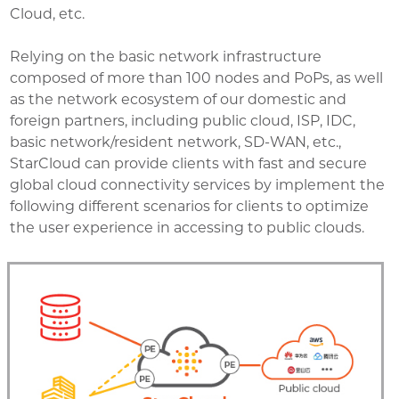
Cloud, etc.
Relying on the basic network infrastructure
composed of more than 100 nodes and PoPs, as well
as the network ecosystem of our domestic and
foreign partners, including public cloud, ISP, IDC,
basic network/resident network, SD-WAN, etc.,
StarCloud can provide clients with fast and secure
global cloud connectivity services by implement the
following different scenarios for clients to optimize
the user experience in accessing to public clouds.