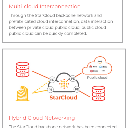
Multi-cloud Interconnection
Through the StarCloud backbone network and
prefabricated cloud interconnetion, data interaction
between private cloud-public cloud, public cloud-
public cloud can be quickly completed.
Hybrid Cloud Networking
The StarCloud backbone network has been connected